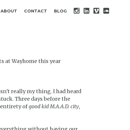
ABOUT
CONTACT
BLOG
cts at Wayhome this year
sn't really my thing. I had heard
stuck. Three days before the
 entirety of
good kid M.A.A.D. city
,
e everything without having our