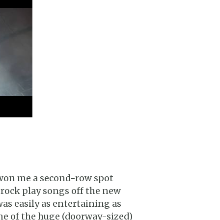
 won me a second-row spot
 Brock play songs off the new
s easily as entertaining as
ne of the huge (doorway-sized)