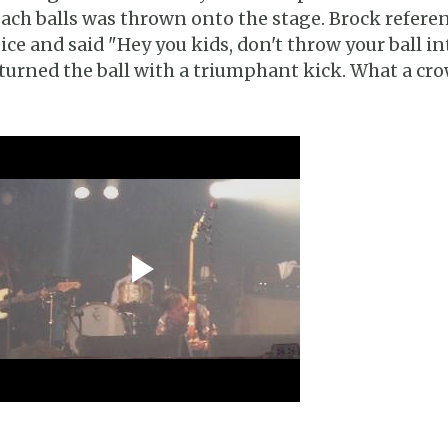
ach balls was thrown onto the stage. Brock refere
ice and said "Hey you kids, don't throw your ball in
turned the ball with a triumphant kick. What a cro