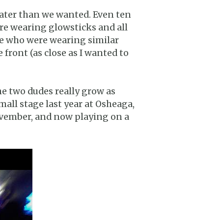
later than we wanted. Even ten
ere wearing glowsticks and all
le who were wearing similar
 front (as close as I wanted to
the two dudes really grow as
mall stage last year at Osheaga,
ovember, and now playing on a
.