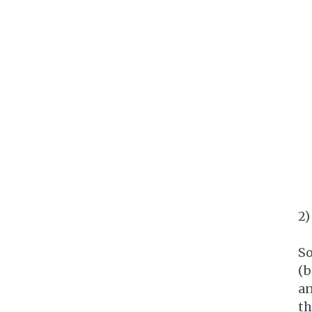
2)
So
(b
an
th