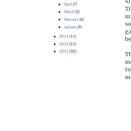
4)
►
April
(7)
Ti
►
March
(9)
mi
►
February
(6)
so
►
January
(9)
ga
►
2014
(11)
be
►
2013
(15)
►
2011
(30)
Th
mu
to
ma