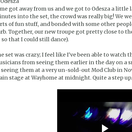
 Odesza
me got away from us and we got to Odesza a little 
nutes into the set, the crowd was really big! We w
rts of fun stuff, and bonded with some other peop
rb. Together, our new troupe got pretty close to the
 so that I could still dance).
e set was crazy; I feel like I've been able to watch 
sicians from seeing them earlier in the day on a s
 seeing them at a very un-sold-out Mod Club in N
in stage at Wayhome at midnight. Quite a step up