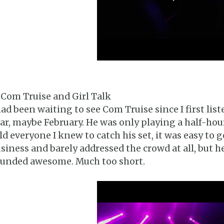
 Com Truise and Girl Talk
had been waiting to see Com Truise since I first list
ar, maybe February. He was only playing a half-hou
ld everyone I knew to catch his set, it was easy to g
siness and barely addressed the crowd at all, but 
unded awesome. Much too short.