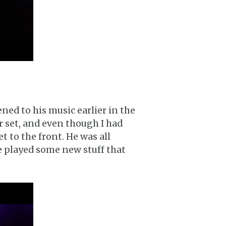
ened to his music earlier in the
r set, and even though I had
et to the front. He was all
he played some new stuff that