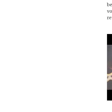
be
vo
re