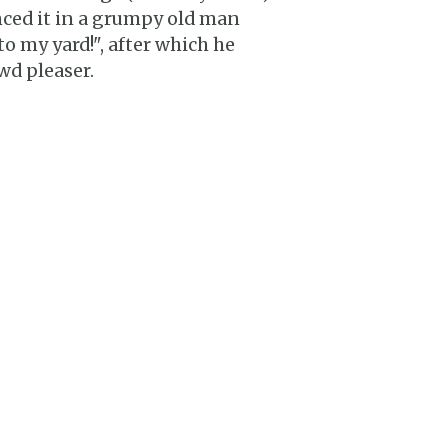
nced it in a grumpy old man
to my yard!", after which he
wd pleaser.