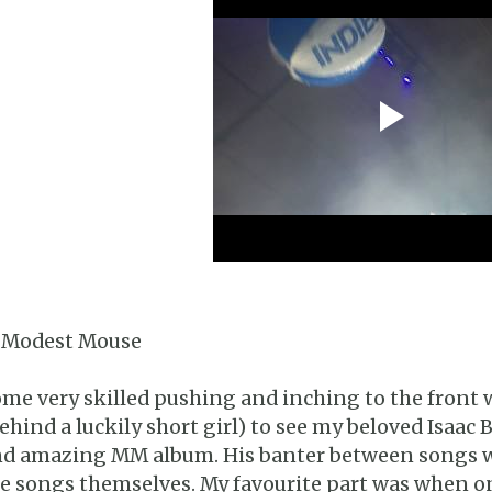
 Modest Mouse
me very skilled pushing and inching to the front
ehind a luckily short girl) to see my beloved Isaac
d amazing MM album. His banter between songs wa
e songs themselves. My favourite part was when o