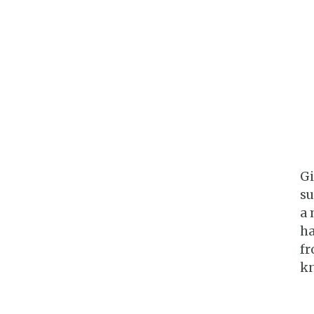
Gi
su
a 
ha
fr
kn