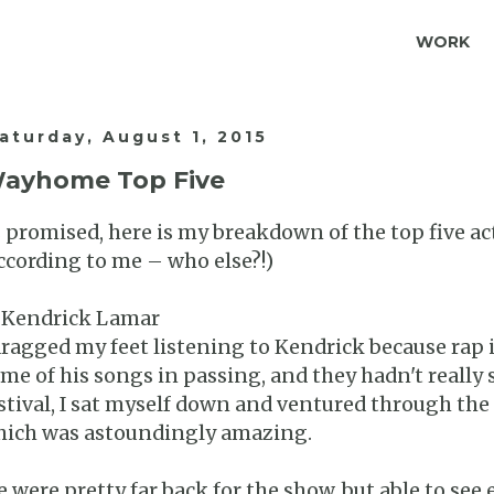
WORK
aturday, August 1, 2015
ayhome Top Five
 promised, here is my breakdown of the top five a
ccording to me – who else?!)
 Kendrick Lamar
dragged my feet listening to Kendrick because rap i
me of his songs in passing, and they hadn't really 
stival, I sat myself down and ventured through the
ich was astoundingly amazing.
 were pretty far back for the show, but able to se