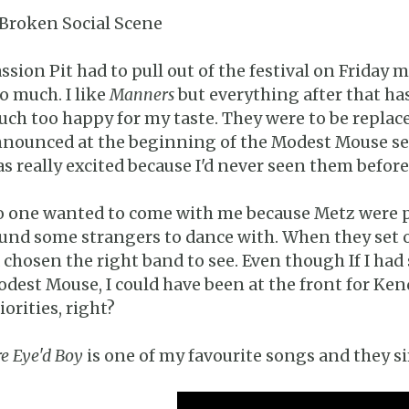
 Broken Social Scene
ssion Pit had to pull out of the festival on Friday
o much. I like
Manners
but everything after that ha
ch too happy for my taste. They were to be replaced
nounced at the beginning of the Modest Mouse set 
s really excited because I'd never seen them before 
 one wanted to come with me because Metz were pl
und some strangers to dance with. When they set of
d chosen the right band to see. Even though If I had
dest Mouse, I could have been at the front for Kendr
iorities, right?
re Eye'd Boy
is one of my favourite songs and they si