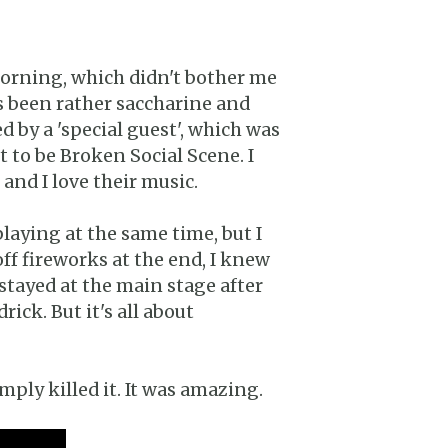
 morning, which didn't bother me
s been rather saccharine and
 by a 'special guest', which was
to be Broken Social Scene. I
and I love their music.
aying at the same time, but I
f fireworks at the end, I knew
 stayed at the main stage after
ick. But it's all about
mply killed it. It was amazing.