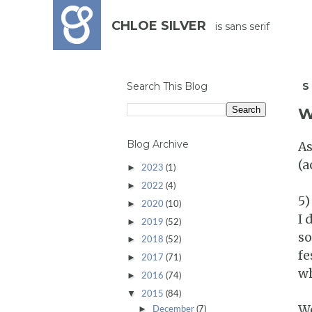
CHLOE SILVER
is sans serif
Search This Blog
S
W
Blog Archive
As
(a
►
2023
(1)
►
2022
(4)
5)
►
2020
(10)
I 
►
2019
(52)
so
►
2018
(52)
fe
►
2017
(71)
wh
►
2016
(74)
▼
2015
(84)
We
►
December
(7)