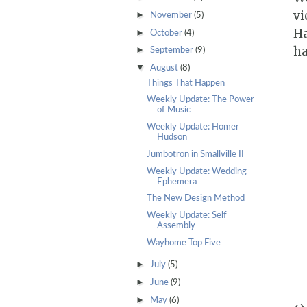
vi
►
November
(5)
Ha
►
October
(4)
ha
►
September
(9)
▼
August
(8)
Things That Happen
Weekly Update: The Power
of Music
Weekly Update: Homer
Hudson
Jumbotron in Smallville II
Weekly Update: Wedding
Ephemera
The New Design Method
Weekly Update: Self
Assembly
Wayhome Top Five
►
July
(5)
►
June
(9)
►
May
(6)