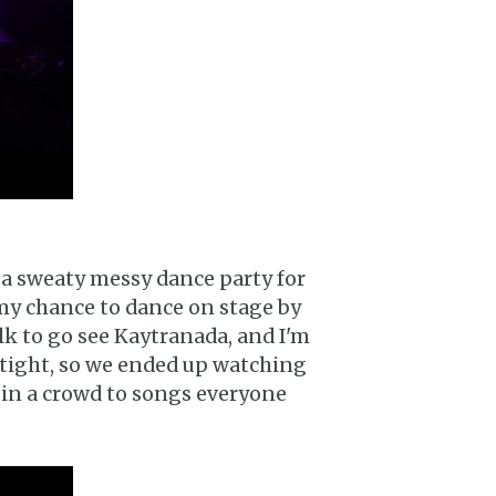
 a sweaty messy dance party for
d my chance to dance on stage by
lk to go see Kaytranada, and I'm
 tight, so we ended up watching
ng in a crowd to songs everyone