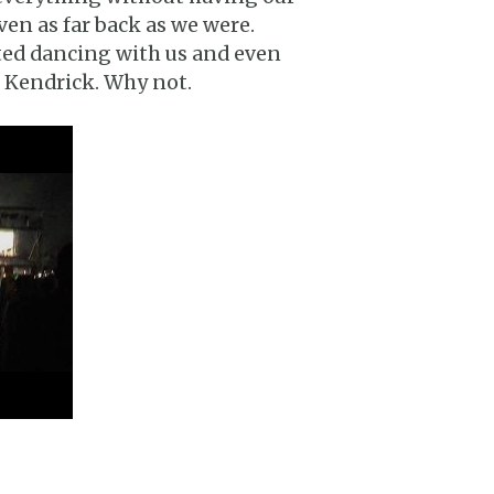
en as far back as we were.
ted dancing with us and even
r Kendrick. Why not.