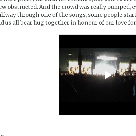
ew obstructed. And the crowd was really pumped, ev
lfway through one of the songs, some people star
d us all bear hug together in honour of our love fo