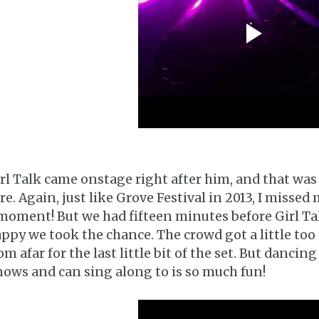
rl Talk came onstage right after him, and that was
re. Again, just like Grove Festival in 2013, I misse
moment! But we had fifteen minutes before Girl Ta
ppy we took the chance. The crowd got a little too
om afar for the last little bit of the set. But danci
ows and can sing along to is so much fun!