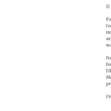
1)
Pa
to
mu
an
wa
No
fo
I'
Mo
pr
Fi