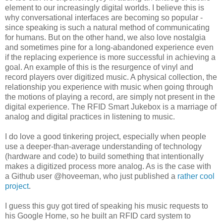
element to our increasingly digital worlds. I believe this is
why conversational interfaces are becoming so popular -
since speaking is such a natural method of communicating
for humans. But on the other hand, we also love nostalgia
and sometimes pine for a long-abandoned experience even
if the replacing experience is more successful in achieving a
goal. An example of this is the resurgence of vinyl and
record players over digitized music. A physical collection, the
relationship you experience with music when going through
the motions of playing a record, are simply not present in the
digital experience. The RFID Smart Jukebox is a marriage of
analog and digital practices in listening to music.
I do love a good tinkering project, especially when people
use a deeper-than-average understanding of technology
(hardware and code) to build something that intentionally
makes a digitized process more analog. As is the case with
a Github user @hoveeman, who just published a
rather cool
project
.
I guess this guy got tired of speaking his music requests to
his Google Home, so he built an RFID card system to