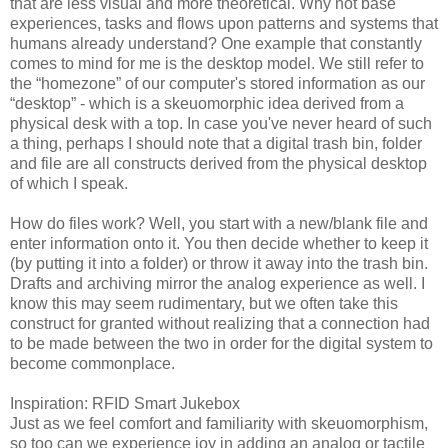
that are less visual and more theoretical. Why not base
experiences, tasks and flows upon patterns and systems that
humans already understand? One example that constantly
comes to mind for me is the desktop model. We still refer to
the “homezone” of our computer's stored information as our
“desktop” - which is a skeuomorphic idea derived from a
physical desk with a top. In case you've never heard of such
a thing, perhaps I should note that a digital trash bin, folder
and file are all constructs derived from the physical desktop
of which I speak.
How do files work? Well, you start with a new/blank file and
enter information onto it. You then decide whether to keep it
(by putting it into a folder) or throw it away into the trash bin.
Drafts and archiving mirror the analog experience as well. I
know this may seem rudimentary, but we often take this
construct for granted without realizing that a connection had
to be made between the two in order for the digital system to
become commonplace.
Inspiration: RFID Smart Jukebox
Just as we feel comfort and familiarity with skeuomorphism,
so too can we experience joy in adding an analog or tactile