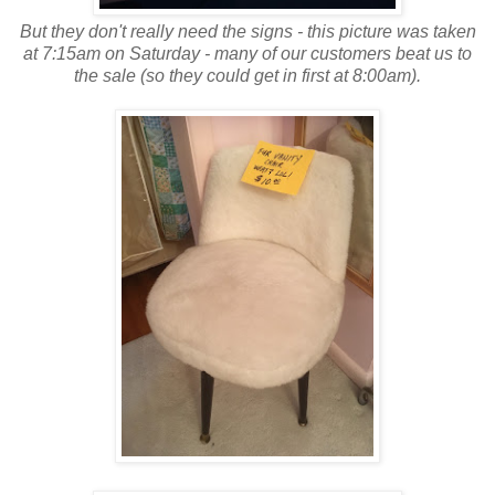
But they don't really need the signs - this picture was taken
at 7:15am on Saturday - many of our customers beat us to
the sale (so they could get in first at 8:00am).