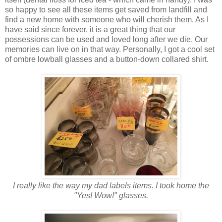
so happy to see all these items get saved from landfill and
find a new home with someone who will cherish them. As I
have said since forever, it is a great thing that our
possessions can be used and loved long after we die. Our
memories can live on in that way. Personally, I got a cool set
of ombre lowball glasses and a button-down collared shirt.
I really like the way my dad labels items. I took home the
"Yes! Wow!" glasses.