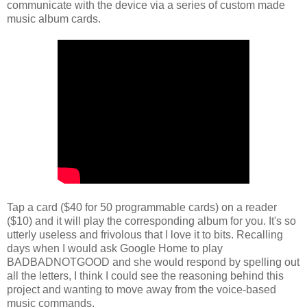
communicate with the device via a series of custom made
music album cards.
Tap a card ($40 for 50 programmable cards) on a reader
($10) and it will play the corresponding album for you. It's so
utterly useless and frivolous that I love it to bits. Recalling
days when I would ask Google Home to play
BADBADNOTGOOD and she would respond by spelling out
all the letters, I think I could see the reasoning behind this
project and wanting to move away from the voice-based
music commands.