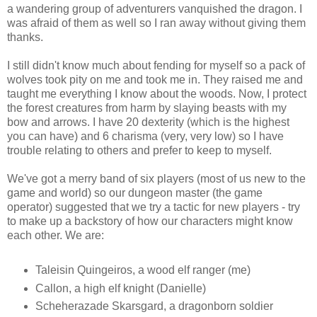
a wandering group of adventurers vanquished the dragon. I
was afraid of them as well so I ran away without giving them
thanks.
I still didn't know much about fending for myself so a pack of
wolves took pity on me and took me in. They raised me and
taught me everything I know about the woods. Now, I protect
the forest creatures from harm by slaying beasts with my
bow and arrows. I have 20 dexterity (which is the highest
you can have) and 6 charisma (very, very low) so I have
trouble relating to others and prefer to keep to myself.
We've got a merry band of six players (most of us new to the
game and world) so our dungeon master (the game
operator) suggested that we try a tactic for new players - try
to make up a backstory of how our characters might know
each other. We are:
Taleisin Quingeiros, a wood elf ranger (me)
Callon, a high elf knight (Danielle)
Scheherazade Skarsgard, a dragonborn soldier