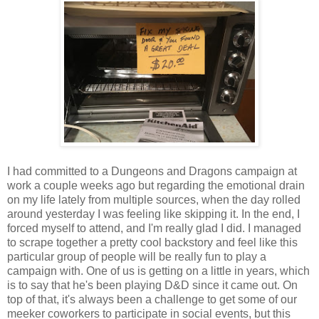
I had committed to a Dungeons and Dragons campaign at
work a couple weeks ago but regarding the emotional drain
on my life lately from multiple sources, when the day rolled
around yesterday I was feeling like skipping it. In the end, I
forced myself to attend, and I'm really glad I did. I managed
to scrape together a pretty cool backstory and feel like this
particular group of people will be really fun to play a
campaign with. One of us is getting on a little in years, which
is to say that he's been playing D&D since it came out. On
top of that, it's always been a challenge to get some of our
meeker coworkers to participate in social events, but this