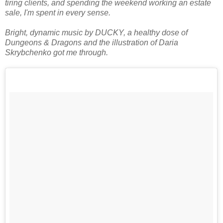
tiring clients, and spending the weekend working an estate
sale, I'm spent in every sense.
Bright, dynamic music by DUCKY, a healthy dose of
Dungeons & Dragons and the illustration of Daria
Skrybchenko got me through.