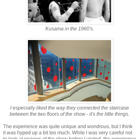
Kusama in the 1960's.
I especially liked the way they connected the staircase
between the two floors of the show - it's the little things.
The experience was quite unique and wondrous, but I think
it was hyped up a bit too much. While I was very careful not
to look at reviews of the show before I visited, the experience