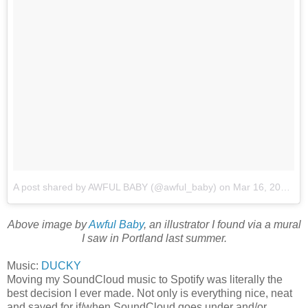
A post shared by AWFUL BABY (@awful_baby)
on
Mar 16, 2018 at 9:03pm PDT
Above image by
Awful Baby
, an illustrator I found via a mural
I saw in Portland last summer.
Music:
DUCKY
Moving my SoundCloud music to Spotify was literally the
best decision I ever made. Not only is everything nice, neat
and saved for if/when SoundCloud goes under and/or