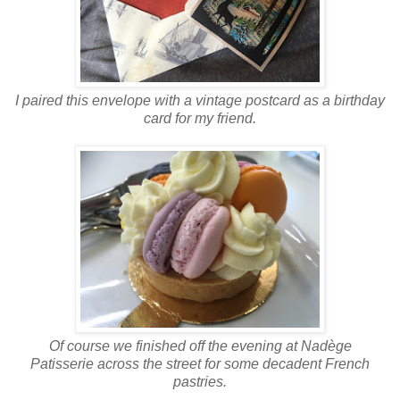
I paired this envelope with a vintage postcard as a birthday
card for my friend.
Of course we finished off the evening at Nadège
Patisserie across the street for some decadent French
pastries.