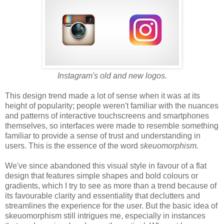
Instagram's old and new logos.
This design trend made a lot of sense when it was at its
height of popularity; people weren't familiar with the nuances
and patterns of interactive touchscreens and smartphones
themselves, so interfaces were made to resemble something
familiar to provide a sense of trust and understanding in
users. This is the essence of the word
skeuomorphism.
We've since abandoned this visual style in favour of a flat
design that features simple shapes and bold colours or
gradients, which I try to see as more than a trend because of
its favourable clarity and essentiality that declutters and
streamlines the experience for the user. But the basic idea of
skeuomorphism still intrigues me, especially in instances