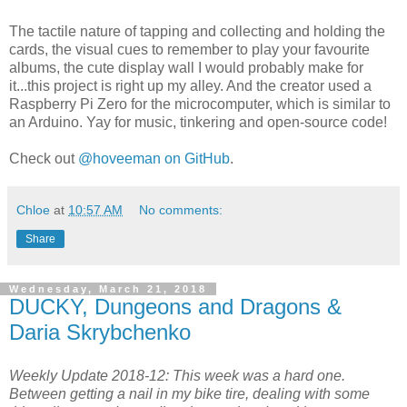
The tactile nature of tapping and collecting and holding the
cards, the visual cues to remember to play your favourite
albums, the cute display wall I would probably make for
it...this project is right up my alley. And the creator used a
Raspberry Pi Zero for the microcomputer, which is similar to
an Arduino. Yay for music, tinkering and open-source code!
Check out
@hoveeman on GitHub
.
Chloe
at
10:57 AM
No comments:
Share
Wednesday, March 21, 2018
DUCKY, Dungeons and Dragons &
Daria Skrybchenko
Weekly Update 2018-12: This week was a hard one.
Between getting a nail in my bike tire, dealing with some