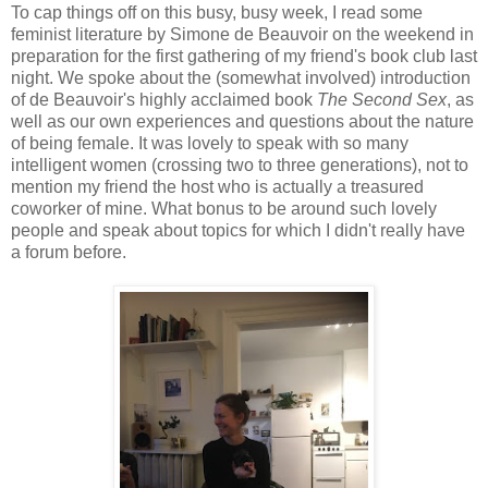
To cap things off on this busy, busy week, I read some
feminist literature by Simone de Beauvoir on the weekend in
preparation for the first gathering of my friend's book club last
night. We spoke about the (somewhat involved) introduction
of de Beauvoir's highly acclaimed book
The Second Sex
, as
well as our own experiences and questions about the nature
of being female. It was lovely to speak with so many
intelligent women (crossing two to three generations), not to
mention my friend the host who is actually a treasured
coworker of mine. What bonus to be around such lovely
people and speak about topics for which I didn't really have
a forum before.