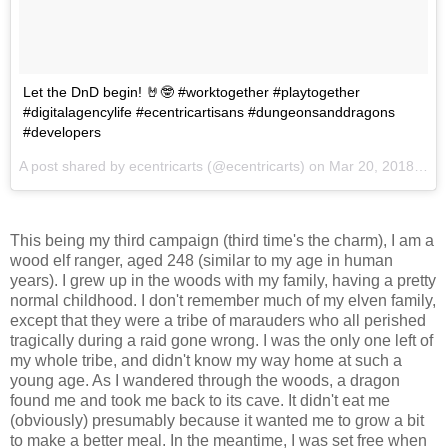
Let the DnD begin! 🤘🤓 #worktogether #playtogether
#digitalagencylife #ecentricartisans #dungeonsanddragons
#developers
A post shared by
ecentricarts
(@ecentricarts) on
Mar 20, 2018 at 2:59pm PDT
This being my third campaign (third time's the charm), I am a
wood elf ranger, aged 248 (similar to my age in human
years). I grew up in the woods with my family, having a pretty
normal childhood. I don't remember much of my elven family,
except that they were a tribe of marauders who all perished
tragically during a raid gone wrong. I was the only one left of
my whole tribe, and didn't know my way home at such a
young age. As I wandered through the woods, a dragon
found me and took me back to its cave. It didn't eat me
(obviously) presumably because it wanted me to grow a bit
to make a better meal. In the meantime, I was set free when