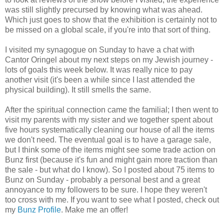
was still slightly precursed by knowing what was ahead.
Which just goes to show that the exhibition is certainly not to
be missed on a global scale, if you're into that sort of thing.
I visited my synagogue on Sunday to have a chat with
Cantor Oringel about my next steps on my Jewish journey -
lots of goals this week below. It was really nice to pay
another visit (it's been a while since I last attended the
physical building). It still smells the same.
After the spiritual connection came the familial; I then went to
visit my parents with my sister and we together spent about
five hours systematically cleaning our house of all the items
we don't need. The eventual goal is to have a garage sale,
but I think some of the items might see some trade action on
Bunz first (because it's fun and might gain more traction than
the sale - but what do I know). So I posted about 75 items to
Bunz on Sunday - probably a personal best and a great
annoyance to my followers to be sure. I hope they weren't
too cross with me. If you want to see what I posted, check out
my
Bunz Profile
. Make me an offer!