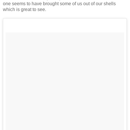
one seems to have brought some of us out of our shells
which is great to see.