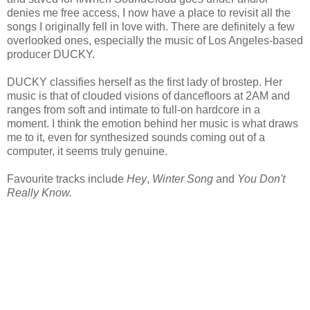
denies me free access, I now have a place to revisit all the
songs I originally fell in love with. There are definitely a few
overlooked ones, especially the music of Los Angeles-based
producer DUCKY.
DUCKY classifies herself as the first lady of brostep. Her
music is that of clouded visions of dancefloors at 2AM and
ranges from soft and intimate to full-on hardcore in a
moment. I think the emotion behind her music is what draws
me to it, even for synthesized sounds coming out of a
computer, it seems truly genuine.
Favourite tracks include
Hey
,
Winter Song
and
You Don't
Really Know.