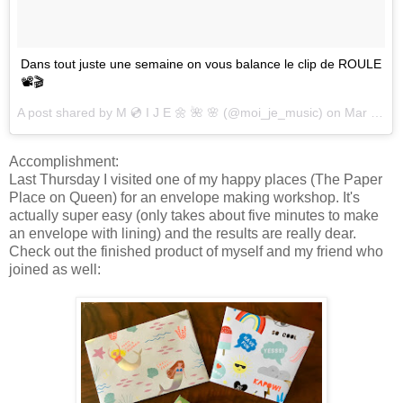
Dans tout juste une semaine on vous balance le clip de ROULE
📽🎬
A post shared by
M 💿 I J E 🌼 🌺 🌸
(@moi_je_music) on
Mar 24, 2017 at 9:32am PDT
Accomplishment:
Last Thursday I visited one of my happy places (The Paper
Place on Queen) for an envelope making workshop. It's
actually super easy (only takes about five minutes to make
an envelope with lining) and the results are really dear.
Check out the finished product of myself and my friend who
joined as well: