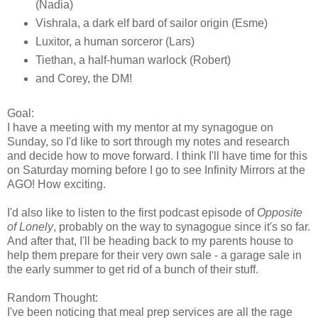
(Nadia)
Vishrala, a dark elf bard of sailor origin (Esme)
Luxitor, a human sorceror (Lars)
Tiethan, a half-human warlock (Robert)
and Corey, the DM!
Goal:
I have a meeting with my mentor at my synagogue on
Sunday, so I'd like to sort through my notes and research
and decide how to move forward. I think I'll have time for this
on Saturday morning before I go to see Infinity Mirrors at the
AGO! How exciting.
I'd also like to listen to the first podcast episode of
Opposite
of Lonely
, probably on the way to synagogue since it's so far.
And after that, I'll be heading back to my parents house to
help them prepare for their very own sale - a garage sale in
the early summer to get rid of a bunch of their stuff.
Random Thought:
I've been noticing that meal prep services are all the rage