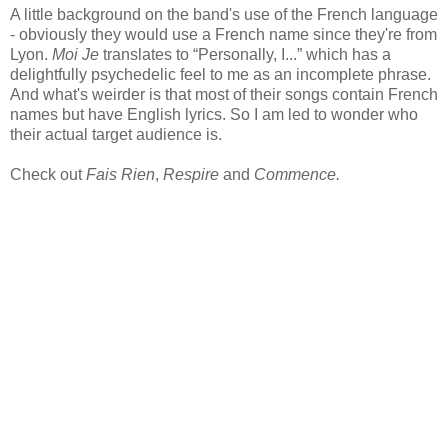
A little background on the band's use of the French language
- obviously they would use a French name since they're from
Lyon.
Moi Je
translates to “Personally, I...” which has a
delightfully psychedelic feel to me as an incomplete phrase.
And what's weirder is that most of their songs contain French
names but have English lyrics. So I am led to wonder who
their actual target audience is.
Check out
Fais Rien
,
Respire
and
Commence.