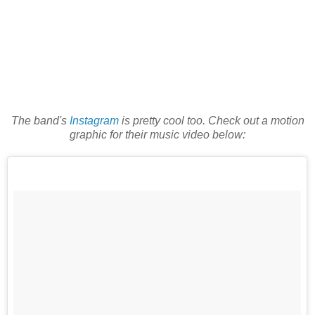
The band's
Instagram
is pretty cool too. Check out a motion
graphic for their music video below: