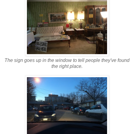
The sign goes up in the window to tell people they've found
the right place.