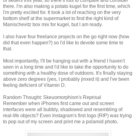
of seders this year, so there's lots to compare and consider
there. I'm also making a potato kugel for the first time, which
I'm pretty excited for. It took a lot of reaching on the very
bottom shelf at the supermarket to find the right kind of
Manischevitz box mix for kugel, but I am ready.
I also have four freelance projects on the go right now (how
did that even happen?) so I'd like to devote some time to
that.
Most importantly, I'll be hanging out with a friend I haven't
seen in a long time and I'd like to take the opportunity to do
something with a healthy dose of outdoors. It's finally staying
above zero degrees (yes, I probably jinxed it) and I've been
feeling deficient of Vitamin D.
Random Thought: Skeuomorphism's Reprisal
Remember when iPhones first came out and screen
interfaces were all bubbly, shadowed and resembling of
real-life objects? Even Instagram's first logo (RIP) was trying
to pop out of my screen and print me a polaroid photo.