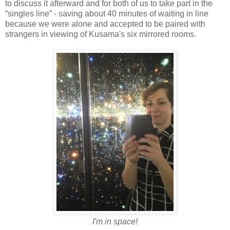
to discuss it afterward and for both of us to take part in the
“singles line” - saving about 40 minutes of waiting in line
because we were alone and accepted to be paired with
strangers in viewing of Kusama's six mirrored rooms.
I'm in space!