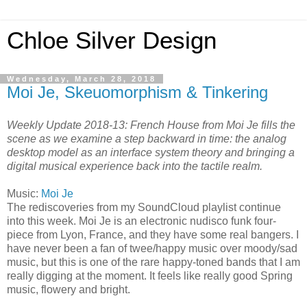
Chloe Silver Design
Wednesday, March 28, 2018
Moi Je, Skeuomorphism & Tinkering
Weekly Update 2018-13: French House from Moi Je fills the
scene as we examine a step backward in time: the analog
desktop model as an interface system theory and bringing a
digital musical experience back into the tactile realm.
Music:
Moi Je
The rediscoveries from my SoundCloud playlist continue
into this week. Moi Je is an electronic nudisco funk four-
piece from Lyon, France, and they have some real bangers. I
have never been a fan of twee/happy music over moody/sad
music, but this is one of the rare happy-toned bands that I am
really digging at the moment. It feels like really good Spring
music, flowery and bright.