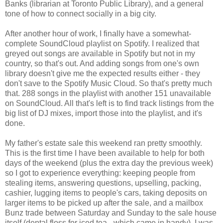
Banks (librarian at Toronto Public Library), and a general
tone of how to connect socially in a big city.
After another hour of work, I finally have a somewhat-
complete SoundCloud playlist on Spotify. I realized that
greyed out songs are available in Spotify but not in my
country, so that's out. And adding songs from one's own
library doesn't give me the expected results either - they
don't save to the Spotify Music Cloud. So that's pretty much
that. 288 songs in the playlist with another 151 unavailable
on SoundCloud. All that's left is to find track listings from the
big list of DJ mixes, import those into the playlist, and it's
done.
My father's estate sale this weekend ran pretty smoothly.
This is the first time I have been available to help for both
days of the weekend (plus the extra day the previous week)
so I got to experience everything: keeping people from
stealing items, answering questions, upselling, packing,
cashier, lugging items to people's cars, taking deposits on
larger items to be picked up after the sale, and a mailbox
Bunz trade between Saturday and Sunday to the sale house
itself (dental floss for iced tea - which came in handy). I was