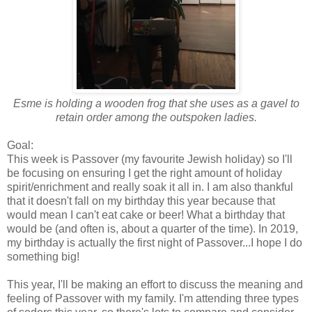
Esme is holding a wooden frog that she uses as a gavel to
retain order among the outspoken ladies.
Goal:
This week is Passover (my favourite Jewish holiday) so I'll
be focusing on ensuring I get the right amount of holiday
spirit/enrichment and really soak it all in. I am also thankful
that it doesn't fall on my birthday this year because that
would mean I can't eat cake or beer! What a birthday that
would be (and often is, about a quarter of the time). In 2019,
my birthday is actually the first night of Passover...I hope I do
something big!
This year, I'll be making an effort to discuss the meaning and
feeling of Passover with my family. I'm attending three types