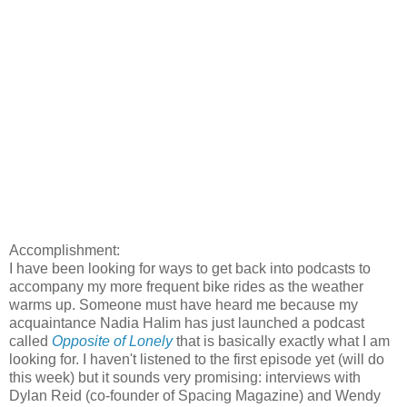
Accomplishment:
I have been looking for ways to get back into podcasts to
accompany my more frequent bike rides as the weather
warms up. Someone must have heard me because my
acquaintance Nadia Halim has just launched a podcast
called
Opposite of Lonely
that is basically exactly what I am
looking for. I haven't listened to the first episode yet (will do
this week) but it sounds very promising: interviews with
Dylan Reid (co-founder of Spacing Magazine) and Wendy