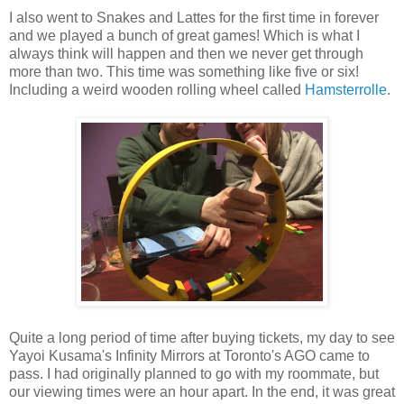
I also went to Snakes and Lattes for the first time in forever
and we played a bunch of great games! Which is what I
always think will happen and then we never get through
more than two. This time was something like five or six!
Including a weird wooden rolling wheel called
Hamsterrolle
.
Quite a long period of time after buying tickets, my day to see
Yayoi Kusama's Infinity Mirrors at Toronto's AGO came to
pass. I had originally planned to go with my roommate, but
our viewing times were an hour apart. In the end, it was great