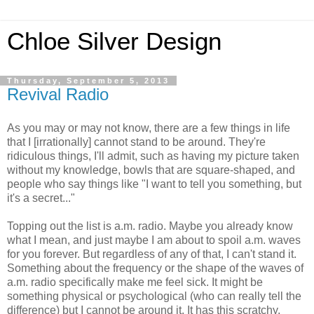
Chloe Silver Design
Thursday, September 5, 2013
Revival Radio
As you may or may not know, there are a few things in life
that I [irrationally] cannot stand to be around. They're
ridiculous things, I'll admit, such as having my picture taken
without my knowledge, bowls that are square-shaped, and
people who say things like "I want to tell you something, but
it's a secret..."
Topping out the list is a.m. radio. Maybe you already know
what I mean, and just maybe I am about to spoil a.m. waves
for you forever. But regardless of any of that, I can't stand it.
Something about the frequency or the shape of the waves of
a.m. radio specifically make me feel sick. It might be
something physical or psychological (who can really tell the
difference) but I cannot be around it. It has this scratchy,