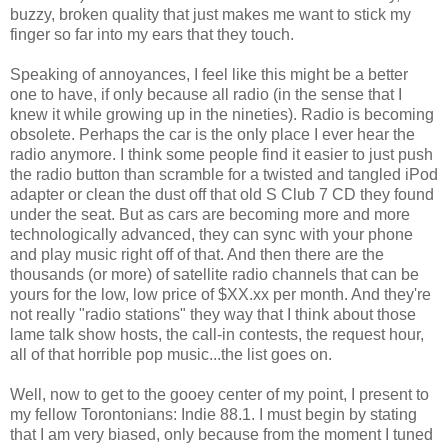
buzzy, broken quality that just makes me want to stick my
finger so far into my ears that they touch.
Speaking of annoyances, I feel like this might be a better
one to have, if only because all radio (in the sense that I
knew it while growing up in the nineties). Radio is becoming
obsolete. Perhaps the car is the only place I ever hear the
radio anymore. I think some people find it easier to just push
the radio button than scramble for a twisted and tangled iPod
adapter or clean the dust off that old S Club 7 CD they found
under the seat. But as cars are becoming more and more
technologically advanced, they can sync with your phone
and play music right off of that. And then there are the
thousands (or more) of satellite radio channels that can be
yours for the low, low price of $XX.xx per month. And they're
not really "radio stations" they way that I think about those
lame talk show hosts, the call-in contests, the request hour,
all of that horrible pop music...the list goes on.
Well, now to get to the gooey center of my point, I present to
my fellow Torontonians: Indie 88.1. I must begin by stating
that I am very biased, only because from the moment I tuned