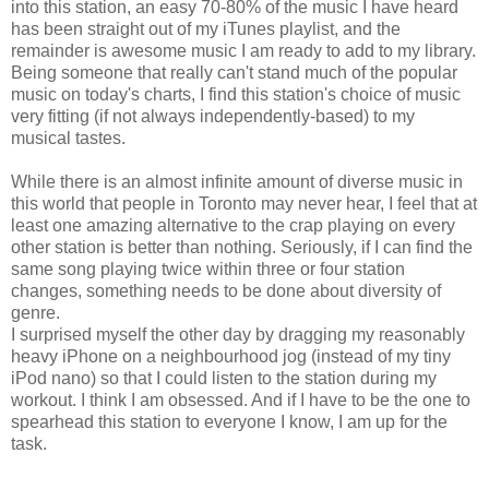
into this station, an easy 70-80% of the music I have heard
has been straight out of my iTunes playlist, and the
remainder is awesome music I am ready to add to my library.
Being someone that really can't stand much of the popular
music on today's charts, I find this station's choice of music
very fitting (if not always independently-based) to my
musical tastes.
While there is an almost infinite amount of diverse music in
this world that people in Toronto may never hear, I feel that at
least one amazing alternative to the crap playing on every
other station is better than nothing. Seriously, if I can find the
same song playing twice within three or four station
changes, something needs to be done about diversity of
genre.
I surprised myself the other day by dragging my reasonably
heavy iPhone on a neighbourhood jog (instead of my tiny
iPod nano) so that I could listen to the station during my
workout. I think I am obsessed. And if I have to be the one to
spearhead this station to everyone I know, I am up for the
task.