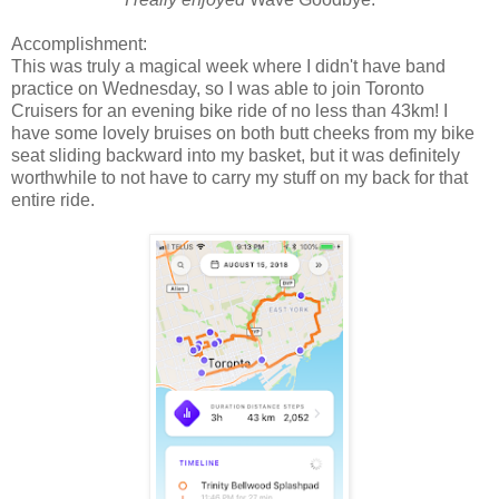
Accomplishment:
This was truly a magical week where I didn't have band
practice on Wednesday, so I was able to join Toronto
Cruisers for an evening bike ride of no less than 43km! I
have some lovely bruises on both butt cheeks from my bike
seat sliding backward into my basket, but it was definitely
worthwhile to not have to carry my stuff on my back for that
entire ride.