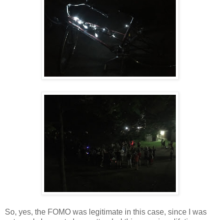
So, yes, the FOMO was legitimate in this case, since I was