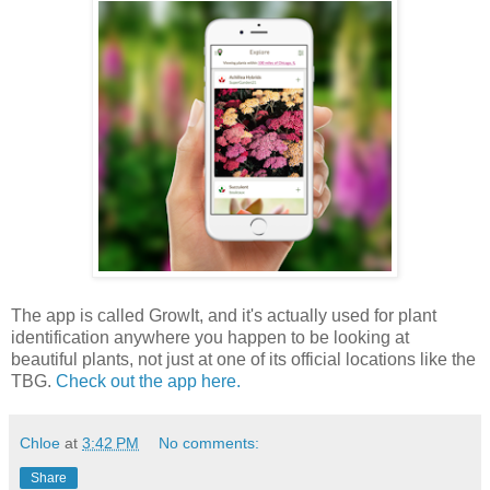
The app is called GrowIt, and it's actually used for plant
identification anywhere you happen to be looking at
beautiful plants, not just at one of its official locations like the
TBG.
Check out the app here.
Chloe
at
3:42 PM
No comments:
Share