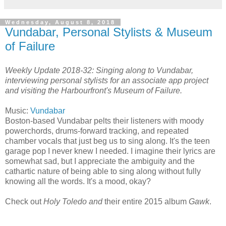
Wednesday, August 8, 2018
Vundabar, Personal Stylists & Museum
of Failure
Weekly Update 2018-32: Singing along to Vundabar,
interviewing personal stylists for an associate app project
and visiting the Harbourfront's Museum of Failure.
Music:
Vundabar
Boston-based Vundabar pelts their listeners with moody
powerchords, drums-forward tracking, and repeated
chamber vocals that just beg us to sing along. It's the teen
garage pop I never knew I needed. I imagine their lyrics are
somewhat sad, but I appreciate the ambiguity and the
cathartic nature of being able to sing along without fully
knowing all the words. It's a mood, okay?
Check out
Holy Toledo and
their entire 2015 album
Gawk
.