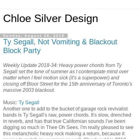
Chloe Silver Design
Sunday, August 26, 2018
Ty Segall, Not Vomiting & Blackout
Block Party
Weekly Update 2018-34: Heavy power chords from Ty
Segall set the tone of summer as I contemplate mind over
matter when I feel motion sick (it's a superpower) and
closing off Bloor Street for the 15th anniversary of Toronto's
massive 2003 blackout.
Music:
Ty Segall
Another one to add to the bucket of garage rock revivalist
bands is Ty Segall's raw, power chords. It's slow, drenched
in reverb, and has that true Californian sounds I've been
digging so much in Thee Oh Sees. I'm really pleased to see
this melancholic heavy rock making a return, because it