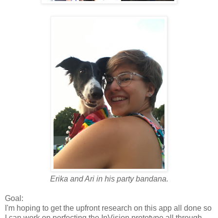
Erika and Ari in his party bandana.
Goal:
I'm hoping to get the upfront research on this app all done so
I can work on perfecting the InVision prototype all through