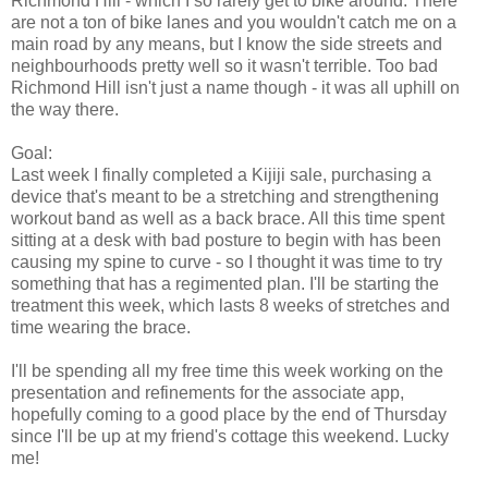
Richmond Hill - which I so rarely get to bike around. There
are not a ton of bike lanes and you wouldn't catch me on a
main road by any means, but I know the side streets and
neighbourhoods pretty well so it wasn't terrible. Too bad
Richmond Hill isn't just a name though - it was all uphill on
the way there.
Goal:
Last week I finally completed a Kijiji sale, purchasing a
device that's meant to be a stretching and strengthening
workout band as well as a back brace. All this time spent
sitting at a desk with bad posture to begin with has been
causing my spine to curve - so I thought it was time to try
something that has a regimented plan. I'll be starting the
treatment this week, which lasts 8 weeks of stretches and
time wearing the brace.
I'll be spending all my free time this week working on the
presentation and refinements for the associate app,
hopefully coming to a good place by the end of Thursday
since I'll be up at my friend's cottage this weekend. Lucky
me!