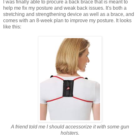
I was finally able to procure a back brace that is meant to
help me fix my posture and weak back issues. It's both a
stretching and strengthening device as well as a brace, and
comes with an 8-week plan to improve my posture. It looks
like this:
A friend told me I should accessorize it with some gun
holsters.