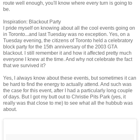
route well enough, you'll know where every turn is going to
be.
Inspiration: Blackout Party
I pride myself on knowing about all the cool events going on
in Toronto...and last Tuesday was no exception. Yes, on a
Tuesday evening, the citizens of Toronto held a celebratory
block party for the 15th anniversary of the 2003 GTA
blackout. I still remember it and how it affected pretty much
everyone I knew at the time. And why not celebrate the fact
that we survived it?
Yes, I always know about these events, but sometimes it can
be hard to find the energy to actually attend. And such was
the case for this event, after I had a particularly long couple
of days. But I got my butt out to Christie Pits Park (yes, it
really was that close to me) to see what all the hubbub was
about.