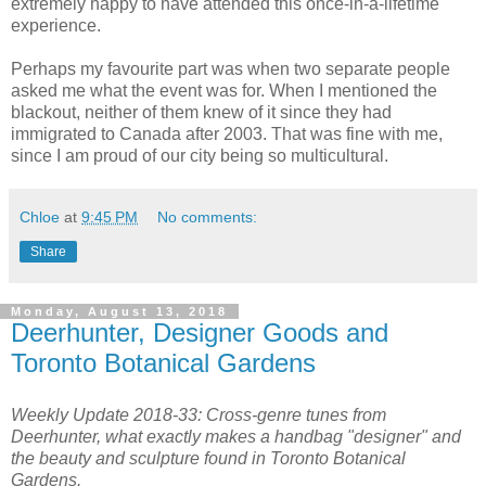
extremely happy to have attended this once-in-a-lifetime
experience.
Perhaps my favourite part was when two separate people
asked me what the event was for. When I mentioned the
blackout, neither of them knew of it since they had
immigrated to Canada after 2003. That was fine with me,
since I am proud of our city being so multicultural.
Chloe
at
9:45 PM
No comments:
Share
Monday, August 13, 2018
Deerhunter, Designer Goods and
Toronto Botanical Gardens
Weekly Update 2018-33: Cross-genre tunes from
Deerhunter, what exactly makes a handbag "designer" and
the beauty and sculpture found in Toronto Botanical
Gardens.