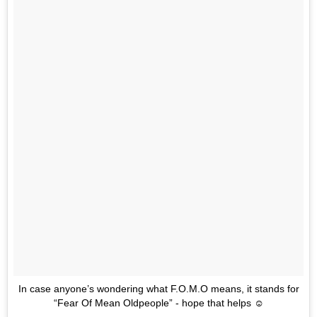
In case anyone’s wondering what F.O.M.O means, it stands for
“Fear Of Mean Oldpeople” - hope that helps ☺️