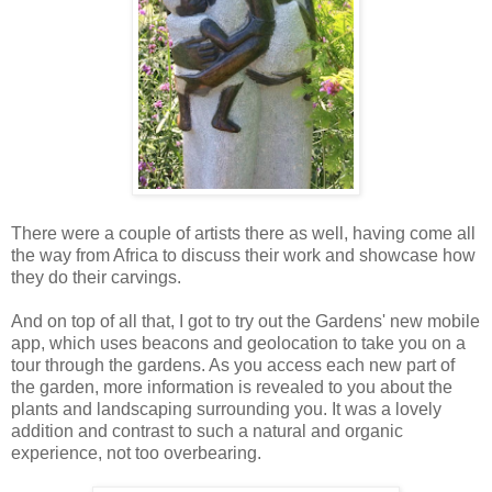
There were a couple of artists there as well, having come all
the way from Africa to discuss their work and showcase how
they do their carvings.
And on top of all that, I got to try out the Gardens' new mobile
app, which uses beacons and geolocation to take you on a
tour through the gardens. As you access each new part of
the garden, more information is revealed to you about the
plants and landscaping surrounding you. It was a lovely
addition and contrast to such a natural and organic
experience, not too overbearing.