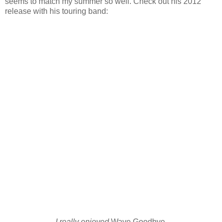
seems to match my summer so well. Check out his 2012
release with his touring band:
I really enjoyed
Wave Goodbye.