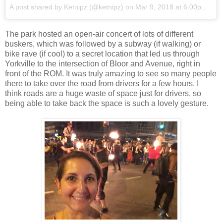
A post shared by
Ketnipz
(@ketnipz) on
Mar 9, 2018 at 6:00pm PST
The park hosted an open-air concert of lots of different
buskers, which was followed by a subway (if walking) or
bike rave (if cool) to a secret location that led us through
Yorkville to the intersection of Bloor and Avenue, right in
front of the ROM. It was truly amazing to see so many people
there to take over the road from drivers for a few hours. I
think roads are a huge waste of space just for drivers, so
being able to take back the space is such a lovely gesture.