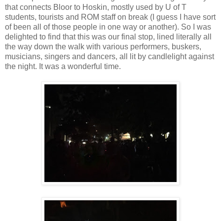
that connects Bloor to Hoskin, mostly used by U of T
students, tourists and ROM staff on break (I guess I have sort
of been all of those people in one way or another). So I was
delighted to find that this was our final stop, lined literally all
the way down the walk with various performers, buskers,
musicians, singers and dancers, all lit by candlelight against
the night. It was a wonderful time.