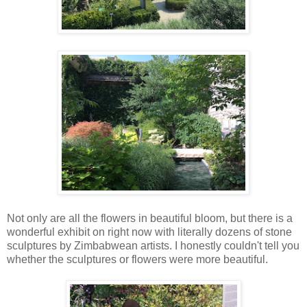
Not only are all the flowers in beautiful bloom, but there is a
wonderful exhibit on right now with literally dozens of stone
sculptures by Zimbabwean artists. I honestly couldn't tell you
whether the sculptures or flowers were more beautiful.