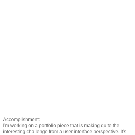
Accomplishment:
I'm working on a portfolio piece that is making quite the
interesting challenge from a user interface perspective. It's