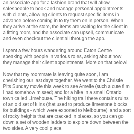
an associate app for a fashion brand that will allow
salespeople to book and manage personal appointments
with clients, allowing clients to request specific items in
advance before coming in to try them on in person. When
they arrive at the store, the items are waiting for the client in
a fitting room, and the associate can upsell, communicate
and even checkout the client all through the app.
I spent a few hours wandering around Eaton Centre
speaking with people in various roles, asking about how
they manage their client appointments. More on that below!
Now that my roommate is leaving quite soon, I am
cherishing our last days together. We went to the Christie
Pits Sunday movie this week to see Amelie (such a cute film
I had somehow missed) and for a hike in a small Ontario
town called Limehouse. The hiking trail there contains ruins
of an old set of kilns (that used to produce limestone blocks
for buildings - which were exported to Melbourne), and a sort
of rocky heights that are cracked in places, so you can go
down a set of wooden ladders to explore down between the
two sides. A very cool place.