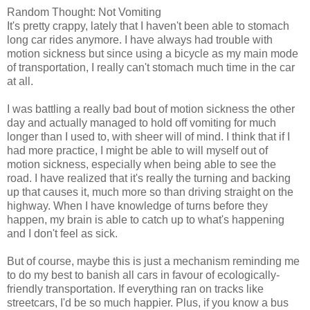
Random Thought: Not Vomiting
It's pretty crappy, lately that I haven't been able to stomach
long car rides anymore. I have always had trouble with
motion sickness but since using a bicycle as my main mode
of transportation, I really can't stomach much time in the car
at all.
I was battling a really bad bout of motion sickness the other
day and actually managed to hold off vomiting for much
longer than I used to, with sheer will of mind. I think that if I
had more practice, I might be able to will myself out of
motion sickness, especially when being able to see the
road. I have realized that it's really the turning and backing
up that causes it, much more so than driving straight on the
highway. When I have knowledge of turns before they
happen, my brain is able to catch up to what's happening
and I don't feel as sick.
But of course, maybe this is just a mechanism reminding me
to do my best to banish all cars in favour of ecologically-
friendly transportation. If everything ran on tracks like
streetcars, I'd be so much happier. Plus, if you know a bus