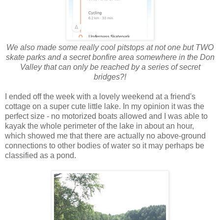
We also made some really cool pitstops at not one but TWO
skate parks and a secret bonfire area somewhere in the Don
Valley that can only be reached by a series of secret
bridges?!
I ended off the week with a lovely weekend at a friend's
cottage on a super cute little lake. In my opinion it was the
perfect size - no motorized boats allowed and I was able to
kayak the whole perimeter of the lake in about an hour,
which showed me that there are actually no above-ground
connections to other bodies of water so it may perhaps be
classified as a pond.