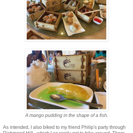
A mango pudding in the shape of a fish.
As intended, I also biked to my friend Philip's party through