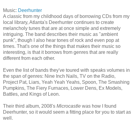
Music:
Deerhunter
A classic from my childhood days of borrowing CDs from my
local library, Atlanta's Deerhunter continues to create
melancholy tunes that are at once simple and extremely
intriguing. The band describes their music as "ambient
punk", though I also hear tones of rock and even pop at
times. That's one of the things that makes their music so
interesting, is that it borrows from genres that are really
different from each other.
Even the list of bands they've toured with speaks volumes in
the span of genres: Nine Inch Nails, TV on the Radio,
Project Pat, Liars, Yeah Yeah Yeahs, Spoon, The Smashing
Pumpkins, The Fiery Furnaces, Lower Dens, Ex Models,
Battles, and Kings of Leon.
Their third album, 2008's
Microcastle
was how I found
Deerhunter, so it would seem a fitting place for you to start as
well.