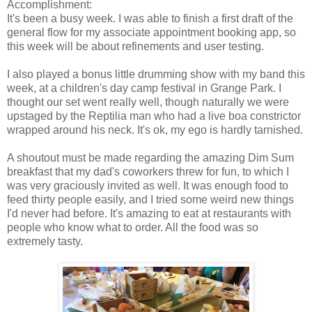
Accomplishment:
It's been a busy week. I was able to finish a first draft of the
general flow for my associate appointment booking app, so
this week will be about refinements and user testing.
I also played a bonus little drumming show with my band this
week, at a children's day camp festival in Grange Park. I
thought our set went really well, though naturally we were
upstaged by the Reptilia man who had a live boa constrictor
wrapped around his neck. It's ok, my ego is hardly tarnished.
A shoutout must be made regarding the amazing Dim Sum
breakfast that my dad's coworkers threw for fun, to which I
was very graciously invited as well. It was enough food to
feed thirty people easily, and I tried some weird new things
I'd never had before. It's amazing to eat at restaurants with
people who know what to order. All the food was so
extremely tasty.