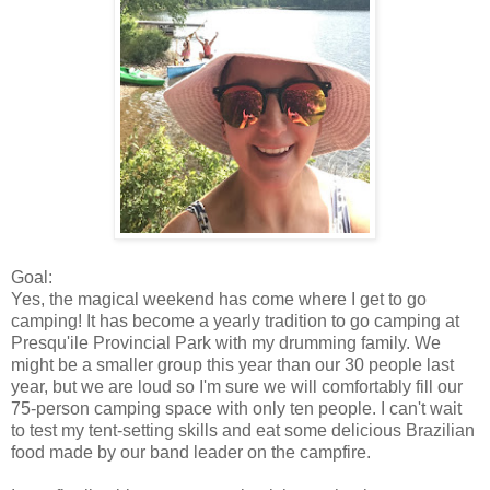
Goal:
Yes, the magical weekend has come where I get to go
camping! It has become a yearly tradition to go camping at
Presqu'ile Provincial Park with my drumming family. We
might be a smaller group this year than our 30 people last
year, but we are loud so I'm sure we will comfortably fill our
75-person camping space with only ten people. I can't wait
to test my tent-setting skills and eat some delicious Brazilian
food made by our band leader on the campfire.