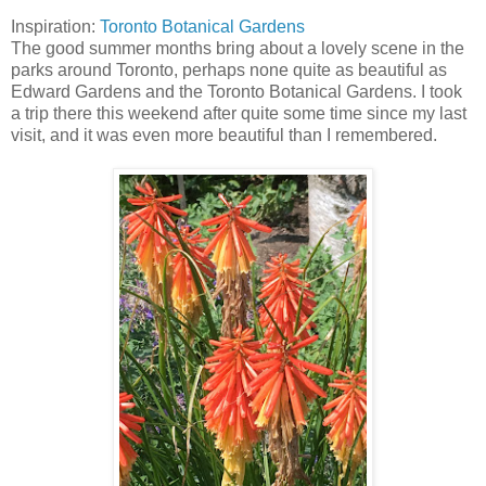
Inspiration:
Toronto Botanical Gardens
The good summer months bring about a lovely scene in the
parks around Toronto, perhaps none quite as beautiful as
Edward Gardens and the Toronto Botanical Gardens. I took
a trip there this weekend after quite some time since my last
visit, and it was even more beautiful than I remembered.