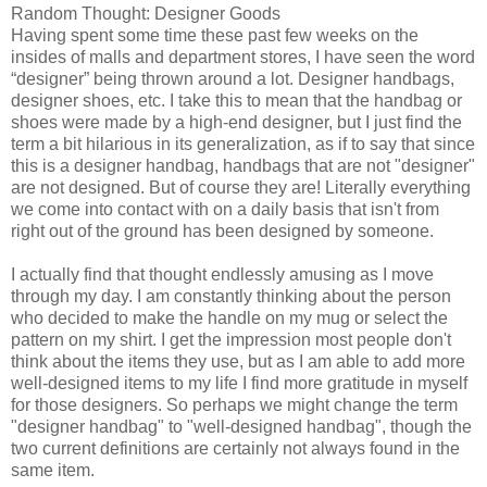
Random Thought: Designer Goods
Having spent some time these past few weeks on the
insides of malls and department stores, I have seen the word
“designer” being thrown around a lot. Designer handbags,
designer shoes, etc. I take this to mean that the handbag or
shoes were made by a high-end designer, but I just find the
term a bit hilarious in its generalization, as if to say that since
this is a designer handbag, handbags that are not "designer"
are not designed. But of course they are! Literally everything
we come into contact with on a daily basis that isn't from
right out of the ground has been designed by someone.
I actually find that thought endlessly amusing as I move
through my day. I am constantly thinking about the person
who decided to make the handle on my mug or select the
pattern on my shirt. I get the impression most people don't
think about the items they use, but as I am able to add more
well-designed items to my life I find more gratitude in myself
for those designers. So perhaps we might change the term
"designer handbag" to "well-designed handbag", though the
two current definitions are certainly not always found in the
same item.