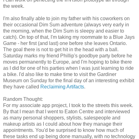
the week.
I'm also finally able to join my father with his coworkers on
their occasional Dim Sum adventure (always very early in
the morning, when the Dim Sum is sleepy and easier to
catch). On top of that, I'm taking my roommate to a Blue Jays
Game - her first (and last) one before she leaves Ontario.
The goal there is not to get hit in the head with a ball.
Saturday marks my friend Phillip's goodbye party before he
moves permanently to Europe, and I'm hoping to bike there
as I did for one of his parties when I was just learning to ride
a bike. I'd also like to make time to visit the Gardiner
Museum on Sunday for the final day of an interesting exhibit
they have called
Reclaiming Artifacts
.
Random Thought:
For my associate app project, I took to the streets this week.
By that I mean that I went to Eaton Centre and interviewed
as many personal shoppers, stylists, salespeople and
makeup artists as I could about how they manage their
appointments. You'd be surprised to know how much of
these tasks end up being done manually, with no technology