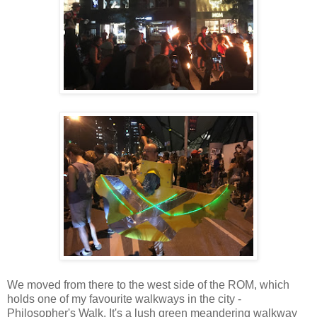
We moved from there to the west side of the ROM, which
holds one of my favourite walkways in the city -
Philosopher's Walk. It's a lush green meandering walkway