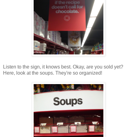
Listen to the sign, it knows best. Okay, are you sold yet?
Here, look at the soups. They're so organized!