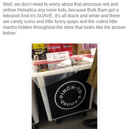
Well, we don't need to worry about that atrocious red and
yellow Helvetica any more kids, because Bulk Barn got a
rebrand! And it's SUAVE. It's all black and white and there
are candy icons and little funny quips and the cutest little
mantra hidden throughout the store that looks like the picture
below: