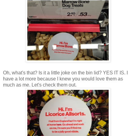
Oh, what's that? Is it a little joke on the bin lid? YES IT IS. I
have a lot more because I knew you would love them as
much as me. Let's check them out.