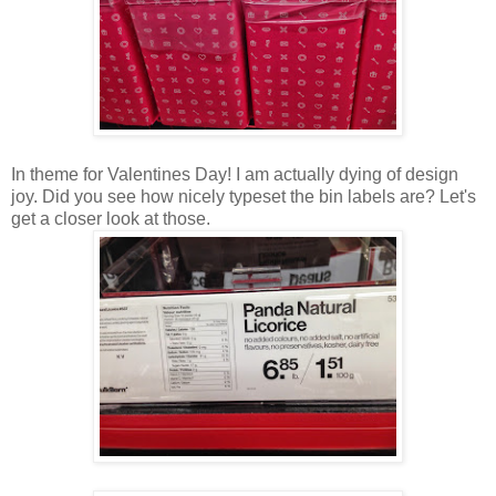
In theme for Valentines Day! I am actually dying of design
joy. Did you see how nicely typeset the bin labels are? Let's
get a closer look at those.