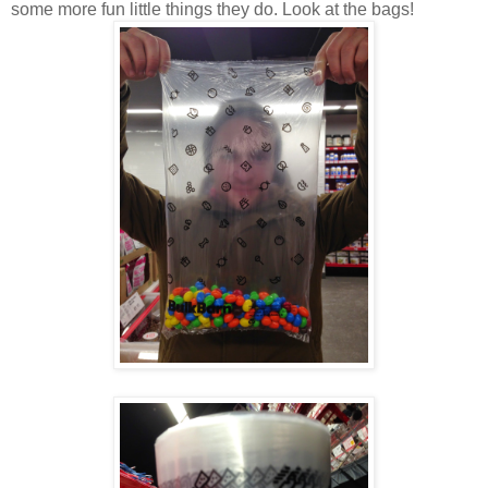
some more fun little things they do. Look at the bags!