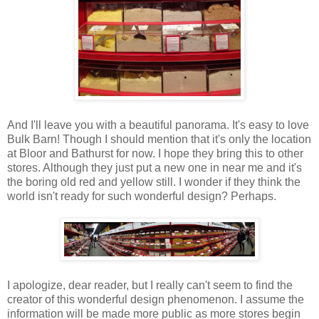
And I'll leave you with a beautiful panorama. It's easy to love
Bulk Barn! Though I should mention that it's only the location
at Bloor and Bathurst for now. I hope they bring this to other
stores. Although they just put a new one in near me and it's
the boring old red and yellow still. I wonder if they think the
world isn't ready for such wonderful design? Perhaps.
I apologize, dear reader, but I really can't seem to find the
creator of this wonderful design phenomenon. I assume the
information will be made more public as more stores begin