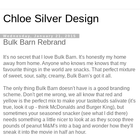
Chloe Silver Design
Wednesday, January 21, 2015
Bulk Barn Rebrand
It's no secret that I love Bulk Barn. It's honestly my home
away from home. Anyone who knows me knows that my
favourite things in the world are snacks. That perfect mixture
of sweet, sour, salty, creamy, Bulk Barn's got it all.
The only thing Bulk Barn doesn't have is a good branding
scheme. Don't get me wrong, we all know that red and
yellow is the perfect mix to make your tastebuds salivate (it's
true, look it up - think McDonalds and Burger King), but
sometimes your seasoned snacker (see what I did there)
needs something a little nicer to look at as they scoop three
pounds of peanut M&M's into a bag and wonder how they'll
sneak it into the movie in half an hour.