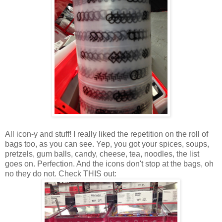
All icon-y and stuff! I really liked the repetition on the roll of
bags too, as you can see. Yep, you got your spices, soups,
pretzels, gum balls, candy, cheese, tea, noodles, the list
goes on. Perfection. And the icons don't stop at the bags, oh
no they do not. Check THIS out: