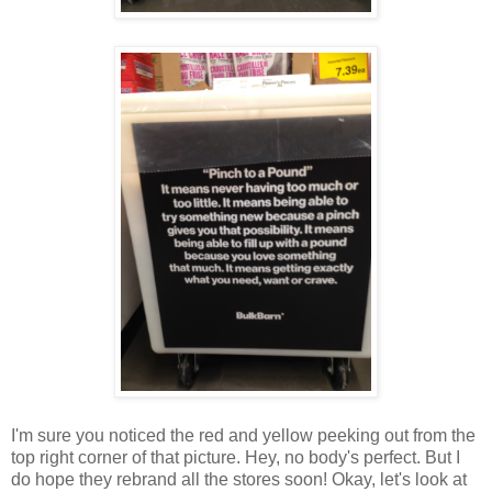
I'm sure you noticed the red and yellow peeking out from the
top right corner of that picture. Hey, no body's perfect. But I
do hope they rebrand all the stores soon! Okay, let's look at