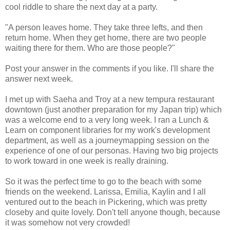
cool riddle to share the next day at a party.
"A person leaves home. They take three lefts, and then
return home. When they get home, there are two people
waiting there for them. Who are those people?"
Post your answer in the comments if you like. I'll share the
answer next week.
I met up with Saeha and Troy at a new tempura restaurant
downtown (just another preparation for my Japan trip) which
was a welcome end to a very long week. I ran a Lunch &
Learn on component libraries for my work's development
department, as well as a journeymapping session on the
experience of one of our personas. Having two big projects
to work toward in one week is really draining.
So it was the perfect time to go to the beach with some
friends on the weekend. Larissa, Emilia, Kaylin and I all
ventured out to the beach in Pickering, which was pretty
closeby and quite lovely. Don't tell anyone though, because
it was somehow not very crowded!