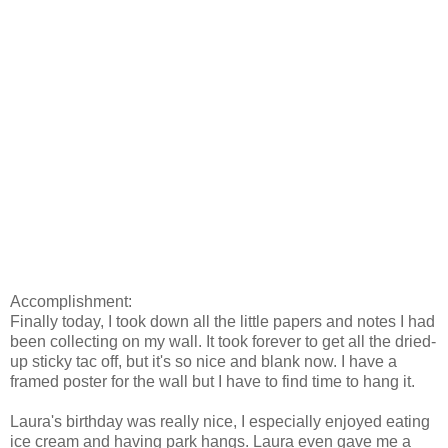
Accomplishment:
Finally today, I took down all the little papers and notes I had
been collecting on my wall. It took forever to get all the dried-
up sticky tac off, but it's so nice and blank now. I have a
framed poster for the wall but I have to find time to hang it.
Laura's birthday was really nice, I especially enjoyed eating
ice cream and having park hangs. Laura even gave me a