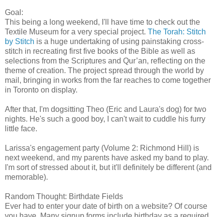
Goal:
This being a long weekend, I'll have time to check out the
Textile Museum for a very special project.
The Torah: Stitch
by Stitch
is a huge undertaking of using painstaking cross-
stitch in recreating first five books of the Bible as well as
selections from the Scriptures and Qur’an, reflecting on the
theme of creation. The project spread through the world by
mail, bringing in works from the far reaches to come together
in Toronto on display.
After that, I'm dogsitting Theo (Eric and Laura's dog) for two
nights. He's such a good boy, I can't wait to cuddle his furry
little face.
Larissa's engagement party (Volume 2: Richmond Hill) is
next weekend, and my parents have asked my band to play.
I'm sort of stressed about it, but it'll definitely be different (and
memorable).
Random Thought: Birthdate Fields
Ever had to enter your date of birth on a website? Of course
you have. Many signup forms include birthday as a required