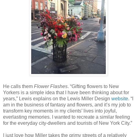
He calls them
Flower Flashes
. “Gifting flowers to New
Yorkers is a simple idea that I have been thinking about for
years,” Lewis explains on the Lewis Miller Design
website
. “I
am in the business of fantasy and flowers, and it’s my job to
transform key moments in my clients’ lives into joyful,
everlasting memories. I wanted to recreate a similar feeling
for the everyday city-dwellers and tourists of New York City.”
I just love how Miller takes the grimy streets of a relatively