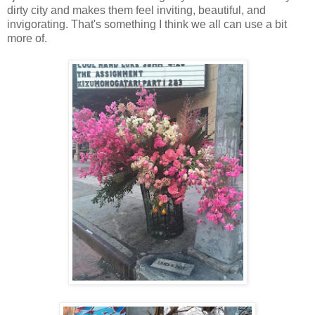
dirty city and makes them feel inviting, beautiful, and
invigorating. That's something I think we all can use a bit
more of.