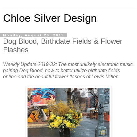
Chloe Silver Design
Monday, August 26, 2019
Dog Blood, Birthdate Fields & Flower
Flashes
Weekly Update 2019-32: The most unlikely electronic music
pairing Dog Blood, how to better utilize birthdate fields
online and the beautiful flower flashes of Lewis Miller.