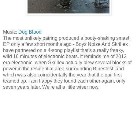
Music:
Dog Blood
The most unlikely pairing produced a booty-shaking smash
EP only a few short months ago - Boys Noize And Skrillex
have partnered on a 4-song playlist that's a really freaky,
wild 16 minutes of electronic beats. It reminds me of 2012
era electronic, when Skrillex actually blew several blocks of
power in the residential area surrounding Bluesfest, and
which was also coincidentally the year that the pair first
teamed up. I am happy they found each other again, only
seven years later. We're all a little wiser now.