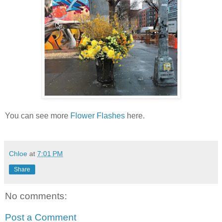
You can see more
Flower Flashes
here.
Chloe
at
7:01 PM
Share
No comments:
Post a Comment