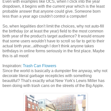
Even with examples like OCS, when I click into the year
dropdown, it begins with the current year which is the least
probable answer that anyone could give. Someone born
less than a year ago couldn't control a computer!
So, when legalities don't limit the choices, why not auto-fill
the birthday (or at least the year) field to the most common
birth year of the product's target audience? It would ensure
that some users wouldn't have to scroll so far to get to their
actual birth year...although I don't think anyone takes
birthdays in online forms seriously in the first place. Maybe
this is all moot!
Inspiration:
Trash Can Flowers
Since the world is basically a dumpster fire anyway, why not
decorate literal garbage recepticles with something
beautiful? That's exactly what New York's Lewis Miller has
been doing with trash cans on the streets of the Big Apple.