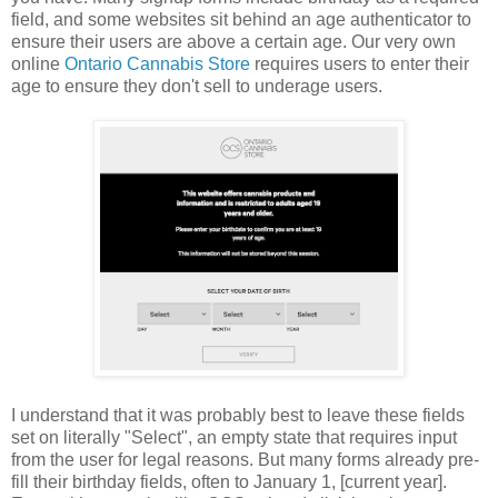
field, and some websites sit behind an age authenticator to
ensure their users are above a certain age. Our very own
online
Ontario Cannabis Store
requires users to enter their
age to ensure they don't sell to underage users.
I understand that it was probably best to leave these fields
set on literally "Select", an empty state that requires input
from the user for legal reasons. But many forms already pre-
fill their birthday fields, often to January 1, [current year].