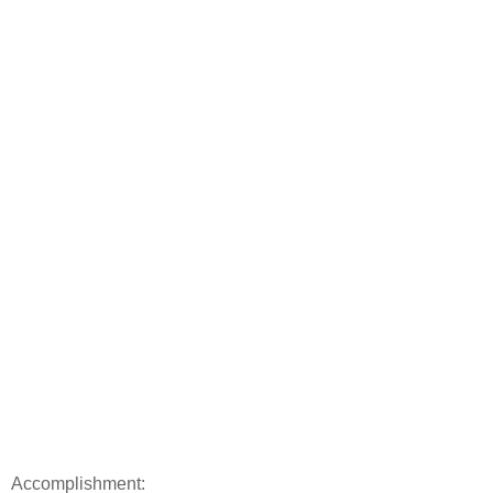
Accomplishment: