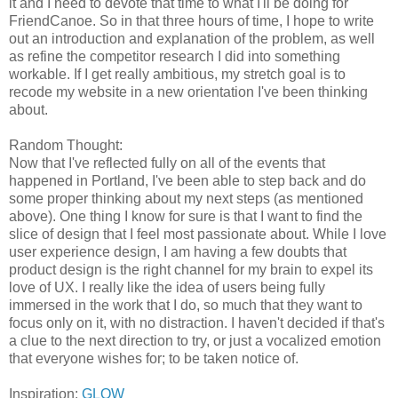
it and I need to devote that time to what I'll be doing for
FriendCanoe. So in that three hours of time, I hope to write
out an introduction and explanation of the problem, as well
as refine the competitor research I did into something
workable. If I get really ambitious, my stretch goal is to
recode my website in a new orientation I've been thinking
about.
Random Thought:
Now that I've reflected fully on all of the events that
happened in Portland, I've been able to step back and do
some proper thinking about my next steps (as mentioned
above). One thing I know for sure is that I want to find the
slice of design that I feel most passionate about. While I love
user experience design, I am having a few doubts that
product design is the right channel for my brain to expel its
love of UX. I really like the idea of users being fully
immersed in the work that I do, so much that they want to
focus only on it, with no distraction. I haven't decided if that's
a clue to the next direction to try, or just a vocalized emotion
that everyone wishes for; to be taken notice of.
Inspiration:
GLOW