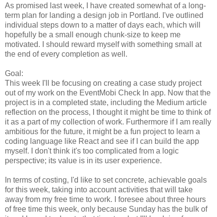
As promised last week, I have created somewhat of a long-
term plan for landing a design job in Portland. I've outlined
individual steps down to a matter of days each, which will
hopefully be a small enough chunk-size to keep me
motivated. I should reward myself with something small at
the end of every completion as well.
Goal:
This week I'll be focusing on creating a case study project
out of my work on the EventMobi Check In app. Now that the
project is in a completed state, including the Medium article
reflection on the process, I thought it might be time to think of
it as a part of my collection of work. Furthermore if I am really
ambitious for the future, it might be a fun project to learn a
coding language like React and see if I can build the app
myself. I don't think it's too complicated from a logic
perspective; its value is in its user experience.
In terms of costing, I'd like to set concrete, achievable goals
for this week, taking into account activities that will take
away from my free time to work. I foresee about three hours
of free time this week, only because Sunday has the bulk of