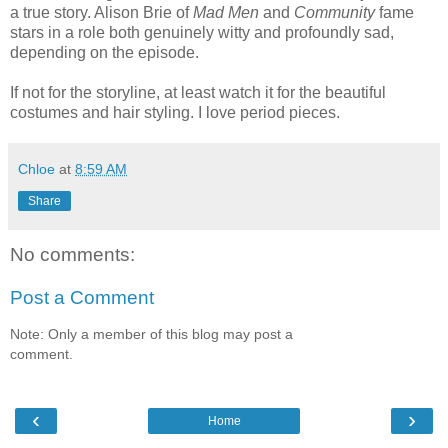
a true story. Alison Brie of
Mad Men
and
Community
fame
stars in a role both genuinely witty and profoundly sad,
depending on the episode.
If not for the storyline, at least watch it for the beautiful
costumes and hair styling. I love period pieces.
Chloe
at
8:59 AM
Share
No comments:
Post a Comment
Note: Only a member of this blog may post a
comment.
‹
›
Home