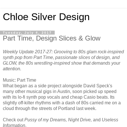
Chloe Silver Design
Tuesday, July 4, 2017
Part Time, Design Slices & Glow
Weekly Update 2017-27: Grooving to 80s glam rock-inspired
synth pop from Part Time, passionate slices of design, and
GLOW, the 80s wrestling-inspired show that demands your
attention.
Music: Part Time
What began as a side project alongside David Speck's
many other musical gigs in Austin, soon picked up speed
with its lo-fi synth pop vocals and cheap Casio beats. Its
slightly off-kilter rhythms with a dash of 80s carried me on a
cloud through the streets of Portland last week.
Check out
Pussy of my Dreams, Night Drive,
and
Useless
Information
.