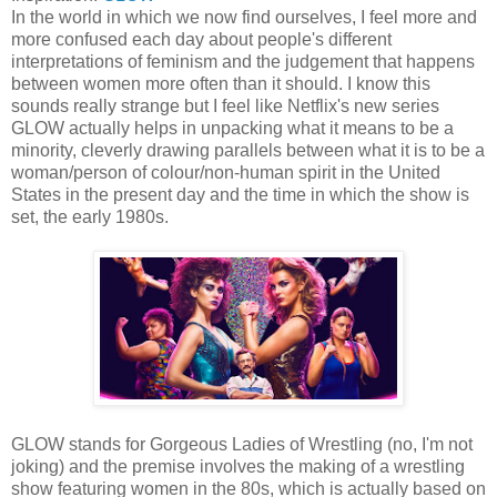
In the world in which we now find ourselves, I feel more and
more confused each day about people's different
interpretations of feminism and the judgement that happens
between women more often than it should. I know this
sounds really strange but I feel like Netflix's new series
GLOW actually helps in unpacking what it means to be a
minority, cleverly drawing parallels between what it is to be a
woman/person of colour/non-human spirit in the United
States in the present day and the time in which the show is
set, the early 1980s.
GLOW stands for Gorgeous Ladies of Wrestling (no, I'm not
joking) and the premise involves the making of a wrestling
show featuring women in the 80s, which is actually based on