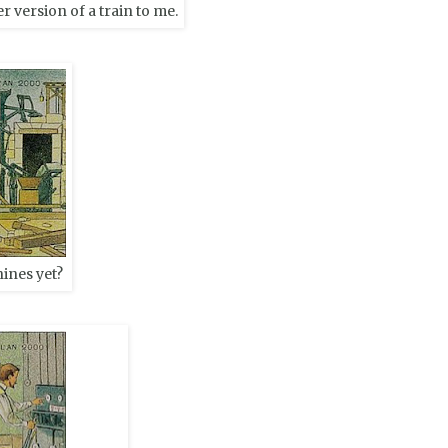
r version of a train to me.
ines yet?