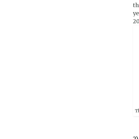
th
ye
20
T
2)