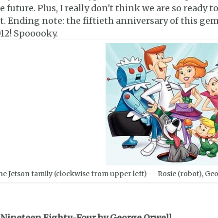
e future. Plus, I really don't think we are so ready 
t. Ending note: the fiftieth anniversary of this gem
12! Spooooky.
he Jetson family (clockwise from upper left) — Rosie (robot), Geor
 Nineteen Eighty-Four by George Orwell