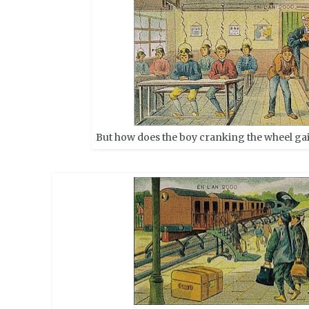
But how does the boy cranking the wheel ga