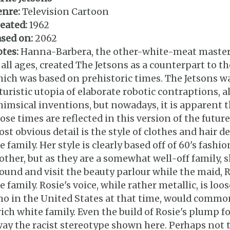
enre:
Television Cartoon
eated:
1962
sed on:
2062
tes:
Hanna-Barbera, the other-white-meat master
 all ages, created The Jetsons as a counterpart to t
ich was based on prehistoric times. The Jetsons wa
turistic utopia of elaborate robotic contraptions, 
imsical inventions, but nowadays, it is apparent t
ose times are reflected in this version of the future
st obvious detail is the style of clothes and hair d
e family. Her style is clearly based off of 60's fashi
ther, but as they are a somewhat well-off family,
ound and visit the beauty parlour while the maid, R
e family. Rosie's voice, while rather metallic, is lo
o in the United States at that time, would common
rich white family. Even the build of Rosie's plump 
ay the racist stereotype shown here. Perhaps not 