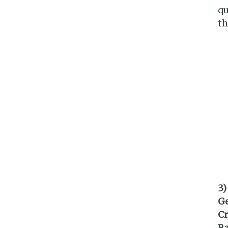
qu
th
3)
G
Cr
Ba