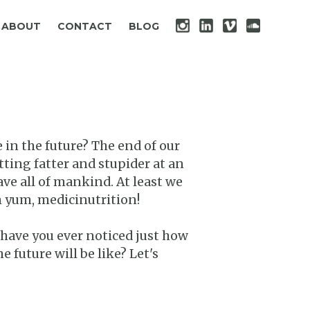
ABOUT
CONTACT
BLOG
 in the future? The end of our
tting fatter and stupider at an
ve all of mankind. At least we
m yum, medicinutrition!
 have you ever noticed just how
 future will be like? Let's