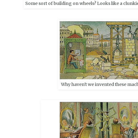
Some sort of building on wheels? Looks like a clunkie
Why haven't we invented these mach