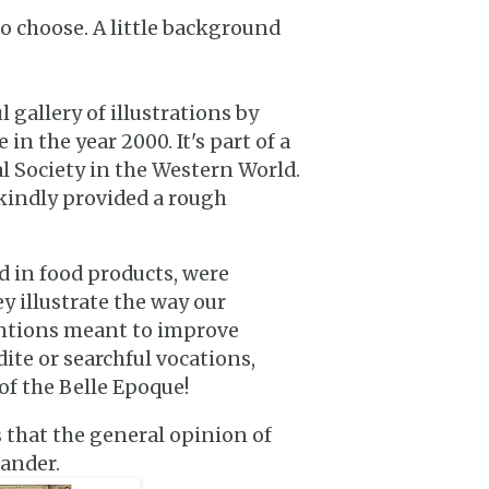
so choose. A little background
gallery of illustrations by
in the year 2000. It's part of a
al Society in the Western World.
 kindly provided a rough
d in food products, were
y illustrate the way our
entions meant to improve
dite or searchful vocations,
of the Belle Epoque!
s that the general opinion of
gander.