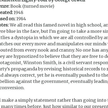
nre:
Book (turned movie)
eated:
1948
sed on:
1984
tes:
We all read this famed novel in high school, an
re blue in the face, but I'm going to take a more s
tlies a dystopia in which we are all controlled by 
tches our every move and manipulates our minds 
outed from every nook and cranny. No one has any
ey are hypnotized to believe that they are free to d
otagonist, Winston Smith, is a civil servant respo
rty's propaganda by revising historical records to
d always correct, yet he is eventually pushed to t
bellion against the government, eventually leading 
conversion.
ll make a simply statement rather than going into t
 many times before. Just how similar to our present