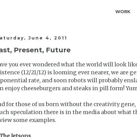
WORK
aturday, June 4, 2011
ast, Present, Future
ve you ever wondered what the world will look like
istence (12/21/12) is looming ever nearer, we are ge
ponential rate, and soon robots will probably ensla
n enjoy cheeseburgers and steaks in pill form! Yu
d for those of us born without the creativity gene,
ch speculation there is in the media about what the
view some examples.
 The Jetsons