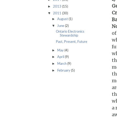
G
►
2013
(15)
Cr
▼
2011
(30)
Ba
►
August
(1)
No
▼
June
(2)
Ontario Electronics
of
Stewardship
wh
Past, Present, Future
fu
►
May
(4)
wh
►
April
(9)
th
►
March
(9)
mo
►
February
(5)
th
mo
ar
th
wh
a 
aw