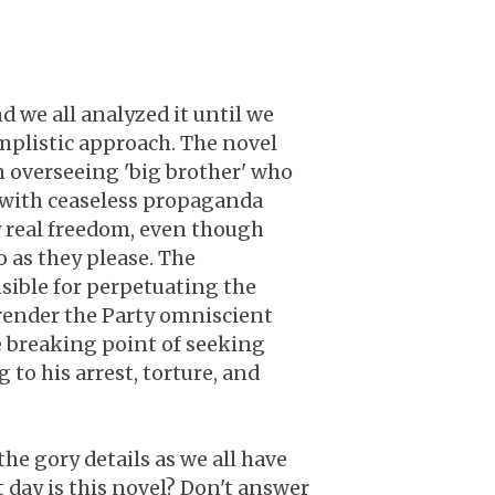
d we all analyzed it until we
implistic approach. The novel
an overseeing 'big brother' who
with ceaseless propaganda
 real freedom, even though
o as they please. The
nsible for perpetuating the
 render the Party omniscient
he breaking point of seeking
to his arrest, torture, and
he gory details as we all have
 day is this novel? Don't answer