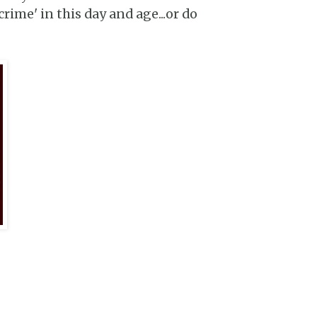
rime' in this day and age...or do