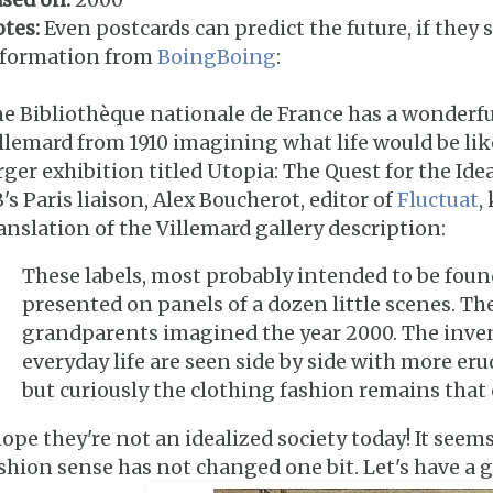
tes:
Even postcards can predict the future, if they 
nformation from
BoingBoing
:
e Bibliothèque nationale de France has a wonderful 
llemard from 1910 imagining what life would be like 
rger exhibition titled Utopia: The Quest for the Ide
's Paris liaison, Alex Boucherot, editor of
Fluctuat
,
anslation of the Villemard gallery description:
These labels, most probably intended to be foun
presented on panels of a dozen little scenes. The
grandparents imagined the year 2000. The inv
everyday life are seen side by side with more eru
but curiously the clothing fashion remains that 
hope they're not an idealized society today! It seem
shion sense has not changed one bit. Let's have a 