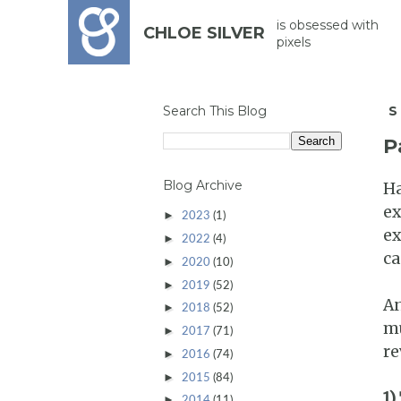
is obsessed with
CHLOE SILVER
pixels
Search This Blog
S
P
Blog Archive
Ha
ex
►
2023
(1)
ex
►
2022
(4)
ca
►
2020
(10)
►
2019
(52)
An
►
2018
(52)
mu
►
2017
(71)
re
►
2016
(74)
►
2015
(84)
1)
►
2014
(11)