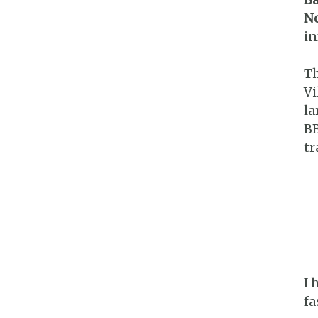
No
i
Th
Vi
la
BB
tr
I 
fa