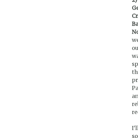
Ge
Cr
Ba
No
we
ou
wa
sp
th
pr
Pa
an
re
re
I'
so