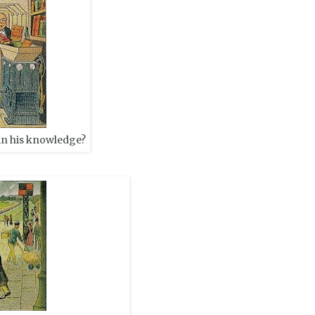
in his knowledge?