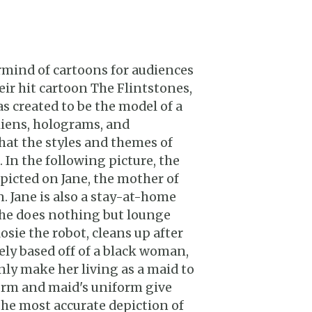
mind of cartoons for audiences
heir hit cartoon The Flintstones,
s created to be the model of a
aliens, holograms, and
hat the styles and themes of
. In the following picture, the
epicted on Jane, the mother of
on. Jane is also a stay-at-home
 she does nothing but lounge
osie the robot, cleans up after
osely based off of a black woman,
ly make her living as a maid to
form and maid's uniform give
the most accurate depiction of