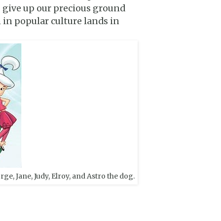
to give up our precious ground
 in popular culture lands in
ge, Jane, Judy, Elroy, and Astro the dog.