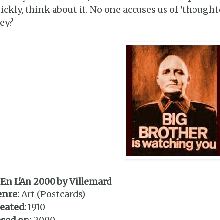
ickly, think about it. No one accuses us of 'thoughtc
ey?
 En L'An 2000 by Villemard
enre:
Art (Postcards)
eated:
1910
sed on:
2000