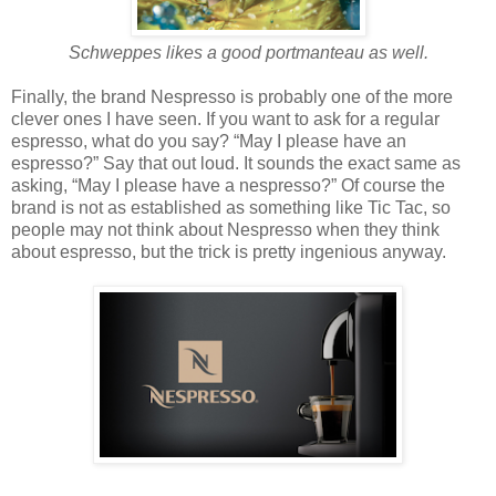
Schweppes likes a good portmanteau as well.
Finally, the brand Nespresso is probably one of the more
clever ones I have seen. If you want to ask for a regular
espresso, what do you say? “May I please have an
espresso?” Say that out loud. It sounds the exact same as
asking, “May I please have a nespresso?” Of course the
brand is not as established as something like Tic Tac, so
people may not think about Nespresso when they think
about espresso, but the trick is pretty ingenious anyway.