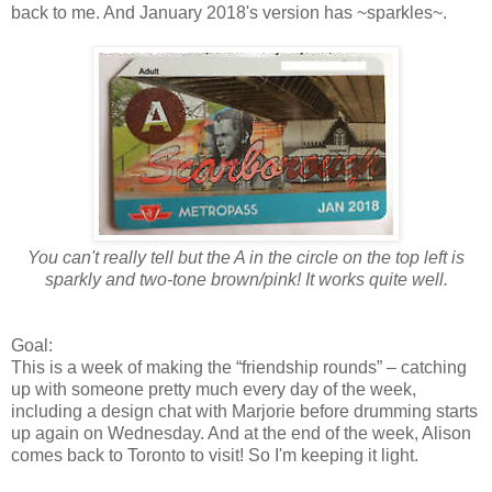
back to me. And January 2018's version has ~sparkles~.
You can't really tell but the A in the circle on the top left is
sparkly and two-tone brown/pink! It works quite well.
Goal:
This is a week of making the “friendship rounds” – catching
up with someone pretty much every day of the week,
including a design chat with Marjorie before drumming starts
up again on Wednesday. And at the end of the week, Alison
comes back to Toronto to visit! So I'm keeping it light.