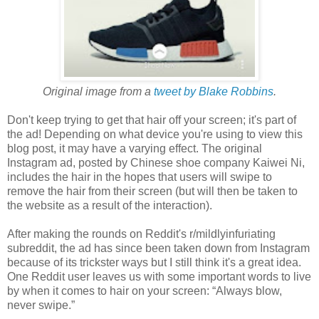
Original image from a
tweet by Blake Robbins
.
Don't keep trying to get that hair off your screen; it's part of
the ad! Depending on what device you're using to view this
blog post, it may have a varying effect. The original
Instagram ad, posted by Chinese shoe company Kaiwei Ni,
includes the hair in the hopes that users will swipe to
remove the hair from their screen (but will then be taken to
the website as a result of the interaction).
After making the rounds on Reddit's r/mildlyinfuriating
subreddit, the ad has since been taken down from Instagram
because of its trickster ways but I still think it's a great idea.
One Reddit user leaves us with some important words to live
by when it comes to hair on your screen: “Always blow,
never swipe.”