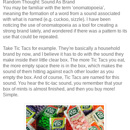
Random Thought: Sound As Brand
You may be familiar with the term ‘onomatopoeia’,
meaning the formation of a word from a sound associated
with what is named (e.g. cuckoo, sizzle). I have been
noticing the use of onomatopoeia as a tool for creating a
strong brand lately, and wondered if there was a pattern to its
use that could be repeated.
Take Tic Tacs for example. They're basically a household
brand by now, and I believe it has to do with the sound they
make inside their little clear box. The more Tic Tacs you eat,
the more empty space there is in the box, which makes the
sound of them hitting against each other louder as you
empty the box. And of course, Tic Tacs are named for this
sound. You hear the tic-tac sound, you remember that your
box of mints is almost finished, and then you buy more!
Simple.