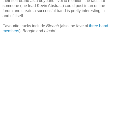
their self-brand as a boyband. Not to mention, the fact that
someone (the lead Kevin Abstract) could post in an online
forum and create a successful band is pretty interesting in
and of itself.
Favourite tracks include
Bleach
(also the fave of
three band
members
),
Boogie
and
Liquid.