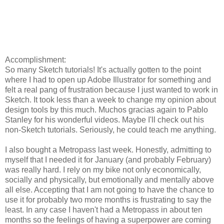
Accomplishment:
So many Sketch tutorials! It's actually gotten to the point
where I had to open up Adobe Illustrator for something and
felt a real pang of frustration because I just wanted to work in
Sketch. It took less than a week to change my opinion about
design tools by this much. Muchos gracias again to Pablo
Stanley for his wonderful videos. Maybe I'll check out his
non-Sketch tutorials. Seriously, he could teach me anything.
I also bought a Metropass last week. Honestly, admitting to
myself that I needed it for January (and probably February)
was really hard. I rely on my bike not only economically,
socially and physically, but emotionally and mentally above
all else. Accepting that I am not going to have the chance to
use it for probably two more months is frustrating to say the
least. In any case I haven't had a Metropass in about ten
months so the feelings of having a superpower are coming