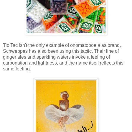
Tic Tac isn't the only example of onomatopoeia as brand,
Schweppes has also been using this tactic. Their line of
ginger ales and sparkling waters invoke a feeling of
carbonation and lightness, and the name itself reflects this
same feeling.