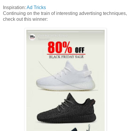
Inspiration:
Ad Tricks
Continuing on the train of interesting advertising techniques,
check out this winner: