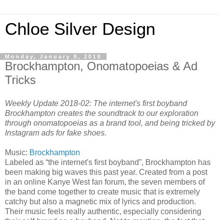
Chloe Silver Design
Monday, January 8, 2018
Brockhampton, Onomatopoeias & Ad
Tricks
Weekly Update 2018-02: The internet's first boyband
Brockhampton creates the soundtrack to our exploration
through onomatopoeias as a brand tool, and being tricked by
Instagram ads for fake shoes.
Music:
Brockhampton
Labeled as “the internet's first boyband”, Brockhampton has
been making big waves this past year. Created from a post
in an online Kanye West fan forum, the seven members of
the band come together to create music that is extremely
catchy but also a magnetic mix of lyrics and production.
Their music feels really authentic, especially considering