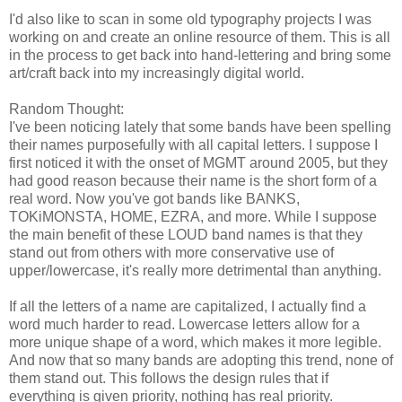
I'd also like to scan in some old typography projects I was
working on and create an online resource of them. This is all
in the process to get back into hand-lettering and bring some
art/craft back into my increasingly digital world.
Random Thought:
I've been noticing lately that some bands have been spelling
their names purposefully with all capital letters. I suppose I
first noticed it with the onset of MGMT around 2005, but they
had good reason because their name is the short form of a
real word. Now you've got bands like BANKS,
TOKiMONSTA, HOME, EZRA, and more. While I suppose
the main benefit of these LOUD band names is that they
stand out from others with more conservative use of
upper/lowercase, it's really more detrimental than anything.
If all the letters of a name are capitalized, I actually find a
word much harder to read. Lowercase letters allow for a
more unique shape of a word, which makes it more legible.
And now that so many bands are adopting this trend, none of
them stand out. This follows the design rules that if
everything is given priority, nothing has real priority.